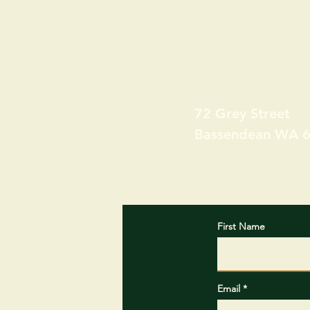
72 Grey Street
Bassendean WA 
First Name
Email