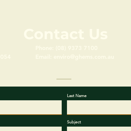
Contact Us
Phone: (08) 9373 7100
6054
Email:
enviro@ghems.com.au
Last Name
Subject