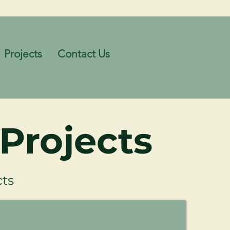
Projects
Contact Us
Projects
ts
Kenwick Freight Rail Facility