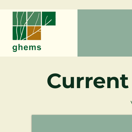
Current
Reid Highway Dual Carriageway