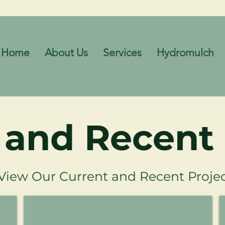
Home
About Us
Services
Hydromulch
 and Recent 
View Our Current and Recent Projec
 - Weed Control
Baldivis District Sporting Complex